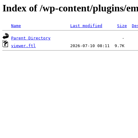
Index of /wp-content/plugins/em
Name
Last modified
Size
De
Parent Directory
viewer.ftl