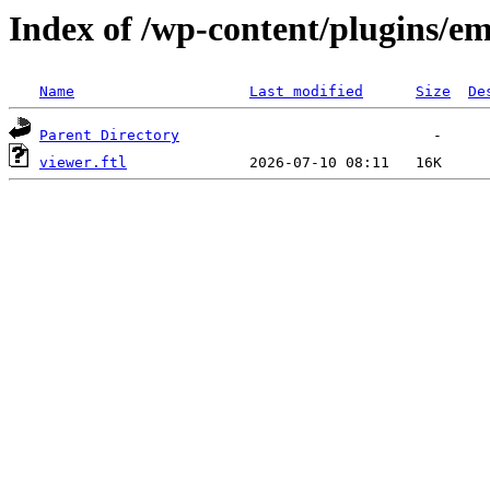
Index of /wp-content/plugins/em
Name
Last modified
Size
De
Parent Directory
viewer.ftl