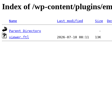
Index of /wp-content/plugins/em
Name
Last modified
Size
De
Parent Directory
viewer.ftl