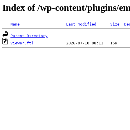
Index of /wp-content/plugins/em
Name
Last modified
Size
De
Parent Directory
viewer.ftl