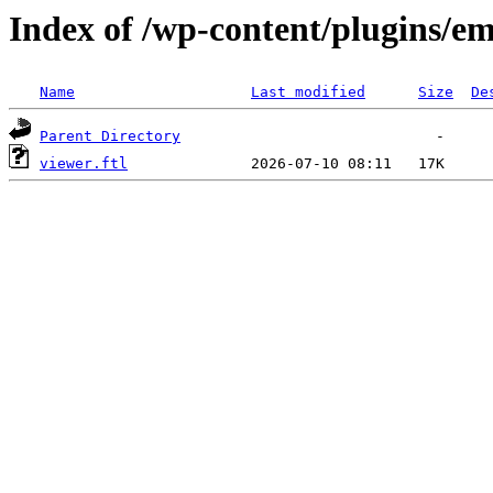
Index of /wp-content/plugins/em
Name
Last modified
Size
De
Parent Directory
viewer.ftl